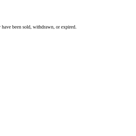
y have been sold, withdrawn, or expired.