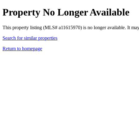
Property No Longer Available
This property listing (MLS# a11615970) is no longer available. It ma
Search for similar properties
Return to homepage