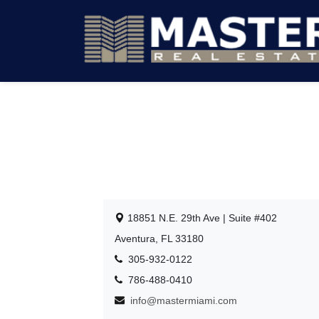
18851 N.E. 29th Ave | Suite #402
Aventura, FL 33180
305-932-0122
786-488-0410
info@mastermiami.com