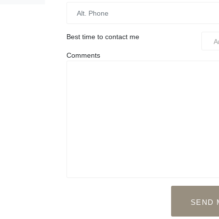
Best time to contact me
Comments
SEND 