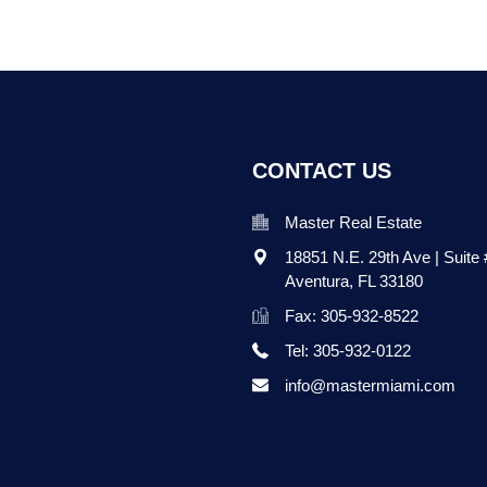
CONTACT US
Master Real Estate
18851 N.E. 29th Ave | Suite
Aventura
,
FL
33180
Fax: 305-932-8522
Tel: 305-932-0122
info@mastermiami.com