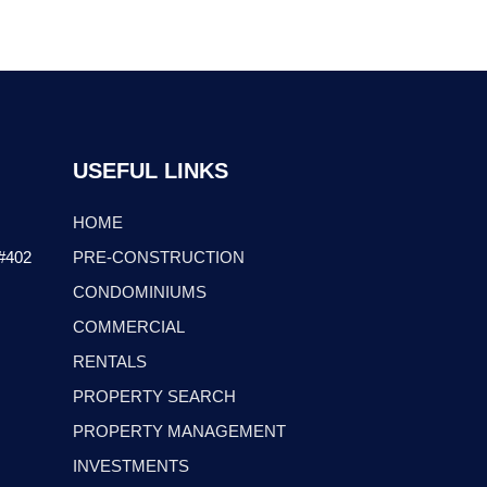
USEFUL LINKS
HOME
 #402
PRE-CONSTRUCTION
CONDOMINIUMS
COMMERCIAL
RENTALS
PROPERTY SEARCH
PROPERTY MANAGEMENT
INVESTMENTS