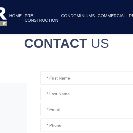
HOME
PRE-
CONDOMINIUMS
COMMERCIAL
R
CONSTRUCTION
CONTACT
US