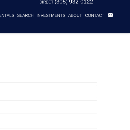
(305) 932-0122
DIRECT
ENTALS
SEARCH
INVESTMENTS
ABOUT
CONTACT