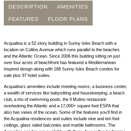
DESCRIPTION
AMENITIES
FEATURES
FLOOR PLANS
Acqualina is a 52 story building in Sunny Isles Beach with a
location on Collins Avenue which runs parallel to the beaches
and the Atlantic Ocean. Since 2006 this building sitting on just
over four acres of beachfront has featured a Mediterranean
inspired design along with 188 Sunny Isles Beach condos for
sale plus 97 hotel suites.
Acqualina's amenities include meeting rooms, a business center,
a wealth of services like babysitting and housekeeping, a beach
club, a trio of swimming pools, the Il Mulino restaurant
overlooking the Atlantic and a 17,000+ square foot ESPA that
also has views of the ocean. Some of the features you’ll find in
the Acqualina residences and suites include nine and ten foot
ceilings, glass railed balconies and marble bathrooms. The