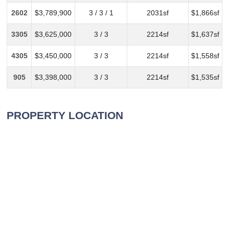
2602
$3,789,900
3 / 3 / 1
2031sf
$1,866sf
3305
$3,625,000
3 / 3
2214sf
$1,637sf
4305
$3,450,000
3 / 3
2214sf
$1,558sf
905
$3,398,000
3 / 3
2214sf
$1,535sf
PROPERTY LOCATION