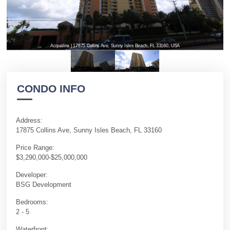
Acqualina | 17875 Collins Ave, Sunny Isles Beach, FL 33160, USA
CONDO INFO
Address:
17875 Collins Ave, Sunny Isles Beach, FL 33160
Price Range:
$3,290,000-$25,000,000
Developer:
BSG Development
Bedrooms:
2 - 5
Waterfront: