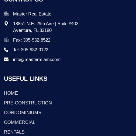
Master Real Estate
18851 N.E. 29th Ave | Suite #402
Aventura
,
FL
33180
Fax: 305-932-8522
Tel: 305-932-0122
info@mastermiami.com
USEFUL LINKS
HOME
PRE-CONSTRUCTION
CONDOMINIUMS
COMMERCIAL
RENTALS