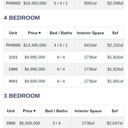
PH5002
$16,950,000
5 / 4 / 1
8081sf
$2,098sf
4 BEDROOM
Unit
Price
Bed / Baths
Interior Space
$sf
PH4506
$13,495,000
4 / 6 / 1
6419sf
$2,102sf
1101
$4,995,000
4 / 4
2736sf
$1,826sf
1906
$4,995,000
4 / 4
2736sf
$1,826sf
4001
$4,600,000
4 / 4
2736sf
$1,681sf
3 BEDROOM
Unit
Price
Bed / Baths
Interior Space
$sf
3906
$5,600,000
3 / 4
2736sf
$2,047sf