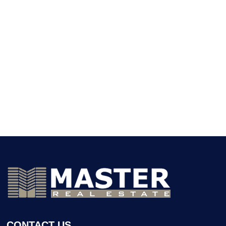
CONTACT US