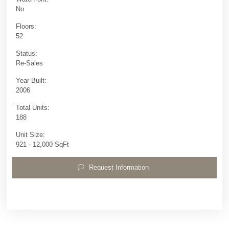
No
Floors:
52
Status:
Re-Sales
Year Built:
2006
Total Units:
188
Unit Size:
921 - 12,000 SqFt
Request Information