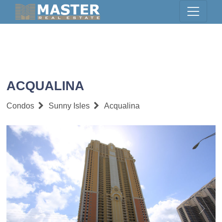
ACQUALINA
Condos
Sunny Isles
Acqualina