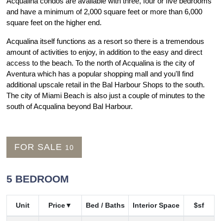
Acqualina condos are available with three, four or five bedrooms
and have a minimum of 2,000 square feet or more than 6,000
square feet on the higher end.
Acqualina itself functions as a resort so there is a tremendous
amount of activities to enjoy, in addition to the easy and direct
access to the beach. To the north of Acqualina is the city of
Aventura which has a popular shopping mall and you'll find
additional upscale retail in the Bal Harbour Shops to the south.
The city of Miami Beach is also just a couple of minutes to the
south of Acqualina beyond Bal Harbour.
FOR SALE
10
5 BEDROOM
Unit
Price
Bed / Baths
Interior Space
$sf